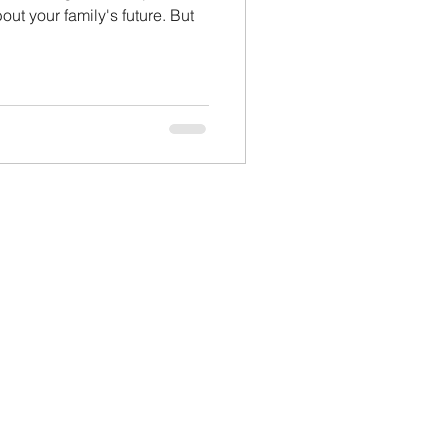
ut your family's future. But