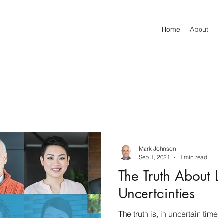
Home
About
Mark Johnson
Sep 1, 2021
1 min read
The Truth About L
Uncertainties
The truth is, in uncertain tim