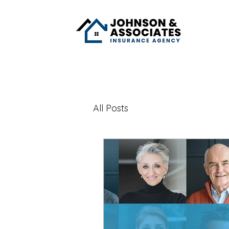
All Posts