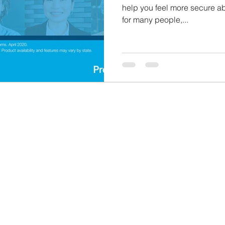
help you feel more secure abo
for many people,...