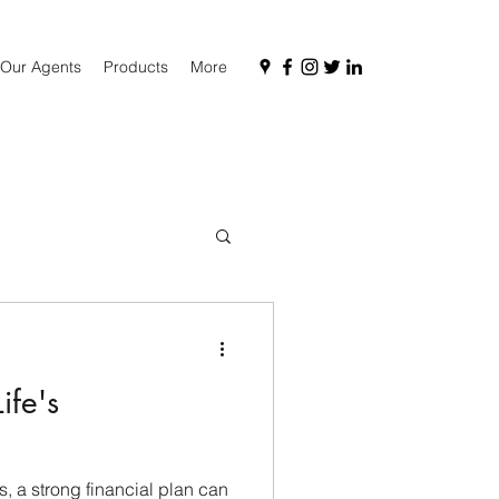
Our Agents
Products
More
ife's
es, a strong financial plan can